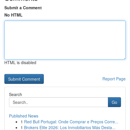
Submit a Comment
No HTML
HTML is disabled
Report Page
Search
Go
Published News
1
Red Bull Portugal: Onde Comprar e Preços Corre...
1
Brokers Elite 2026: Los Inmobiliarios Más Desta...