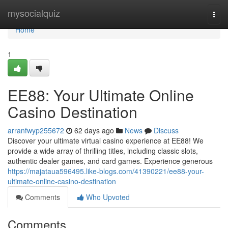
Home
mysocialquiz
Togg
navi
Home
1
EE88: Your Ultimate Online
Casino Destination
arranfwyp255672
62 days ago
News
Discuss
Discover your ultimate virtual casino experience at EE88! We
provide a wide array of thrilling titles, including classic slots,
authentic dealer games, and card games. Experience generous
https://majataua596495.like-blogs.com/41390221/ee88-your-
ultimate-online-casino-destination
Comments
Who Upvoted
Comments