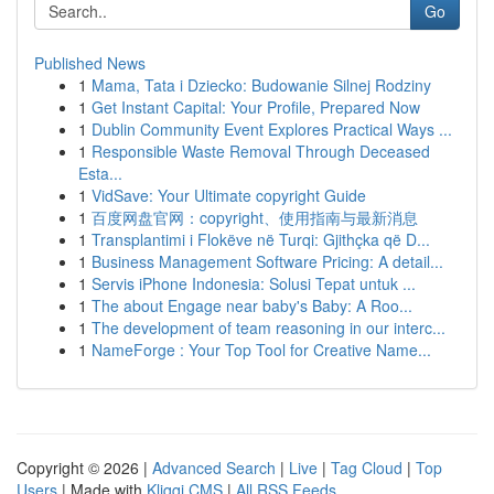
Go
Published News
1
Mama, Tata i Dziecko: Budowanie Silnej Rodziny
1
Get Instant Capital: Your Profile, Prepared Now
1
Dublin Community Event Explores Practical Ways ...
1
Responsible Waste Removal Through Deceased
Esta...
1
VidSave: Your Ultimate copyright Guide
1
百度网盘官网：copyright、使用指南与最新消息
1
Transplantimi i Flokëve në Turqi: Gjithçka që D...
1
Business Management Software Pricing: A detail...
1
Servis iPhone Indonesia: Solusi Tepat untuk ...
1
The about Engage near baby's Baby: A Roo...
1
The development of team reasoning in our interc...
1
NameForge : Your Top Tool for Creative Name...
Copyright © 2026 |
Advanced Search
|
Live
|
Tag Cloud
|
Top
Users
| Made with
Kliqqi CMS
|
All RSS Feeds