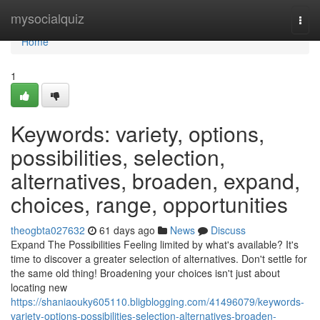
Home
mysocialquiz
Togg
navi
Home
1
Keywords: variety, options,
possibilities, selection,
alternatives, broaden, expand,
choices, range, opportunities
theogbta027632
61 days ago
News
Discuss
Expand The Possibilities Feeling limited by what's available? It's
time to discover a greater selection of alternatives. Don't settle for
the same old thing! Broadening your choices isn't just about
locating new
https://shaniaouky605110.bligblogging.com/41496079/keywords-
variety-options-possibilities-selection-alternatives-broaden-