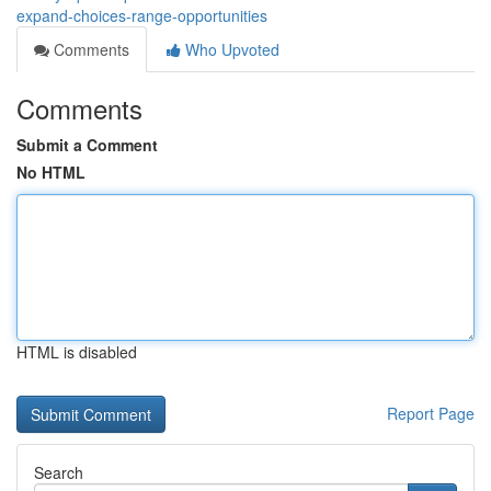
expand-choices-range-opportunities
Comments
Who Upvoted
Comments
Submit a Comment
No HTML
HTML is disabled
Report Page
Search