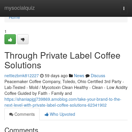
Home
mysocialquiz
Togg
navi
Home
1
Through Private Label Coffee
Solutions
nettiezbmk812227
59 days ago
News
Discuss
Peacemaker Coffee Company, Toledo, Ohio Certified 3rd Party -
Lab-Tested - Mold / Mycotoxin Clean Healthy - Clean - Low Acidity
Coffee Guided by Faith - Family and
https://shaniapjgj739869.amoblog.com/take-your-brand-to-the-
next-level-with-private-label-coffee-solutions-62341902
Comments
Who Upvoted
Comments