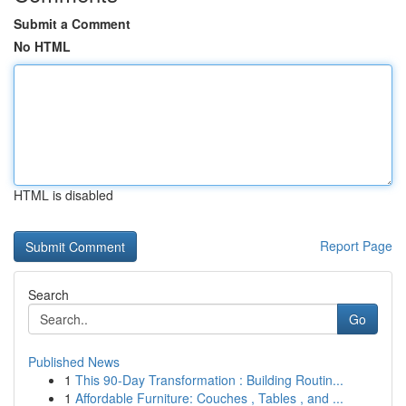
Submit a Comment
No HTML
HTML is disabled
Report Page
Search
Go
Published News
1
This 90-Day Transformation : Building Routin...
1
Affordable Furniture: Couches , Tables , and ...