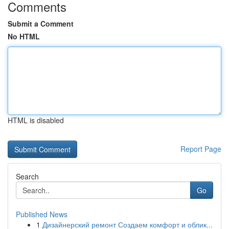
Comments
Submit a Comment
No HTML
HTML is disabled
Report Page
Search
Go
Published News
1
Дизайнерский ремонт Создаем комфорт и облик...