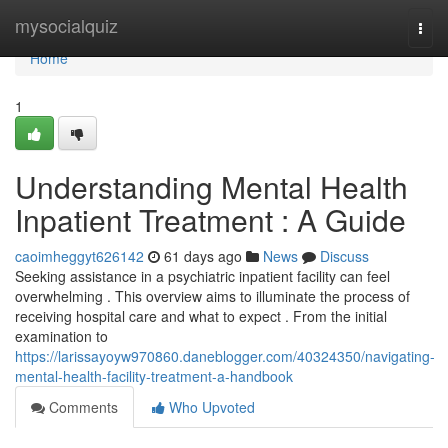
Home
mysocialquiz
Togg
navi
Home
1
Understanding Mental Health
Inpatient Treatment : A Guide
caoimheggyt626142
61 days ago
News
Discuss
Seeking assistance in a psychiatric inpatient facility can feel
overwhelming . This overview aims to illuminate the process of
receiving hospital care and what to expect . From the initial
examination to
https://larissayoyw970860.daneblogger.com/40324350/navigating-
mental-health-facility-treatment-a-handbook
Comments
Who Upvoted