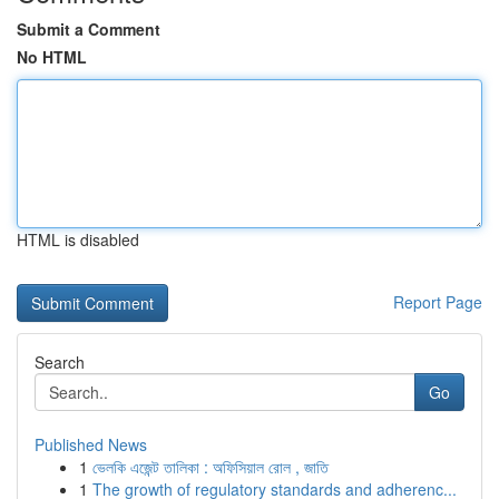
Submit a Comment
No HTML
HTML is disabled
Report Page
Search
Go
Published News
1
ভেলকি এজেন্ট তালিকা : অফিসিয়াল রোল , জাতি
1
The growth of regulatory standards and adherenc...