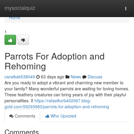
Home
mysocialquiz
Togg
navi
Home
1
Parrots For Adoption and
Rehoming
caratkak538049
63 days ago
News
Discuss
Are you ready to adopt a vibrant and charming new member to
your family? Many wonderful parrots are waiting for loving homes.
These feathery creatures can bring years of joy with their playful
personalities. If
https://rafaelkxrb402067.blog-
gold.com/59293983/parrots-for-adoption-and-rehoming
Comments
Who Upvoted
Comments