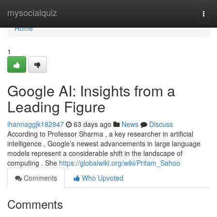
Home
mysocialquiz
Togg
navi
Home
1
Google AI: Insights from a
Leading Figure
ihannaggjk182847
63 days ago
News
Discuss
According to Professor Sharma , a key researcher in artificial
intelligence , Google’s newest advancements in large language
models represent a considerable shift in the landscape of
computing . She
https://globalwiki.org/wiki/Pritam_Sahoo
Comments
Who Upvoted
Comments