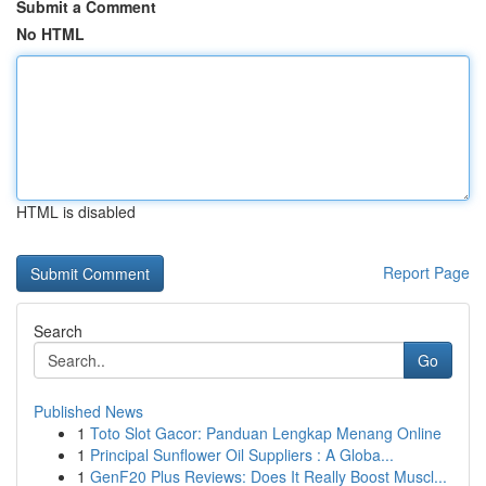
Submit a Comment
No HTML
HTML is disabled
Report Page
Search
Go
Published News
1
Toto Slot Gacor: Panduan Lengkap Menang Online
1
Principal Sunflower Oil Suppliers : A Globa...
1
GenF20 Plus Reviews: Does It Really Boost Muscl...