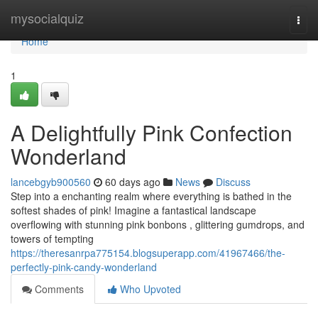
Home
mysocialquiz
Togg
navi
Home
1
A Delightfully Pink Confection
Wonderland
lancebgyb900560
60 days ago
News
Discuss
Step into a enchanting realm where everything is bathed in the
softest shades of pink! Imagine a fantastical landscape
overflowing with stunning pink bonbons , glittering gumdrops, and
towers of tempting
https://theresanrpa775154.blogsuperapp.com/41967466/the-
perfectly-pink-candy-wonderland
Comments
Who Upvoted