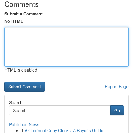
Comments
Submit a Comment
No HTML
HTML is disabled
Report Page
Search
Go
Published News
1
A Charm of Copy Clocks: A Buyer's Guide