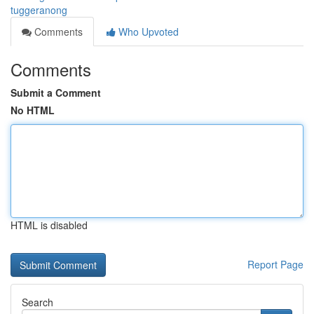
tuggeranong
Comments
Who Upvoted
Comments
Submit a Comment
No HTML
HTML is disabled
Report Page
Search