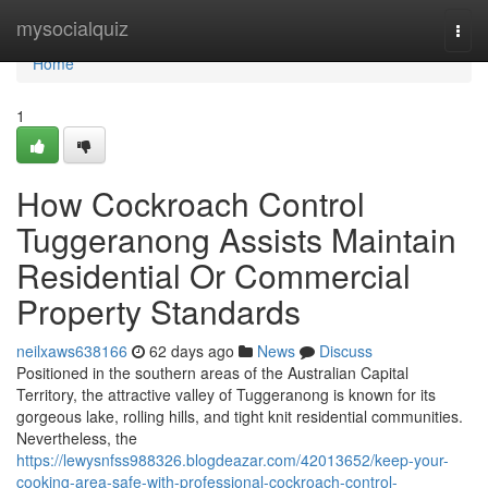
Home
mysocialquiz
Togg
navi
Home
1
How Cockroach Control
Tuggeranong Assists Maintain
Residential Or Commercial
Property Standards
neilxaws638166
62 days ago
News
Discuss
Positioned in the southern areas of the Australian Capital
Territory, the attractive valley of Tuggeranong is known for its
gorgeous lake, rolling hills, and tight knit residential communities.
Nevertheless, the
https://lewysnfss988326.blogdeazar.com/42013652/keep-your-
cooking-area-safe-with-professional-cockroach-control-