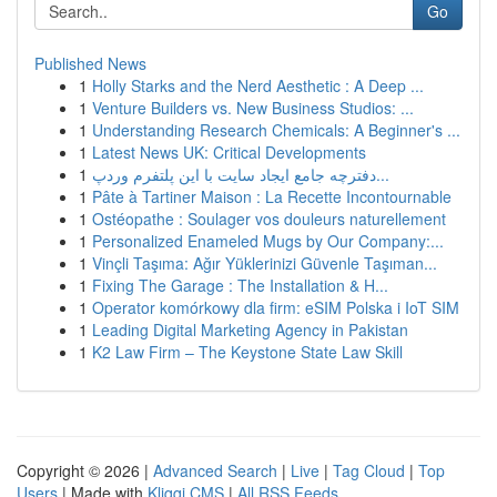
Go
Published News
1
Holly Starks and the Nerd Aesthetic : A Deep ...
1
Venture Builders vs. New Business Studios: ...
1
Understanding Research Chemicals: A Beginner's ...
1
Latest News UK: Critical Developments
1
دفترچه جامع ایجاد سایت با این پلتفرم وردپ...
1
Pâte à Tartiner Maison : La Recette Incontournable
1
Ostéopathe : Soulager vos douleurs naturellement
1
Personalized Enameled Mugs by Our Company:...
1
Vinçli Taşıma: Ağır Yüklerinizi Güvenle Taşıman...
1
Fixing The Garage : The Installation & H...
1
Operator komórkowy dla firm: eSIM Polska i IoT SIM
1
Leading Digital Marketing Agency in Pakistan
1
K2 Law Firm – The Keystone State Law Skill
Copyright © 2026 |
Advanced Search
|
Live
|
Tag Cloud
|
Top
Users
| Made with
Kliqqi CMS
|
All RSS Feeds