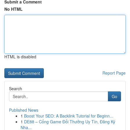
Submit a Comment
No HTML
HTML is disabled
Report Page
Search
Go
Published News
1
Boost Your SEO: A Backlink Tutorial for Beginn...
1
DE88 – Cổng Game Đổi Thưởng Uy Tín, Đăng Ký
Nha...