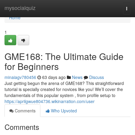
Home
mysocialquiz
Togg
navi
Home
1
GME168: The Ultimate Guide
for Beginners
minaiagv780456
63 days ago
News
Discuss
Just getting begun the arena of GME168? This straightforward
tutorial is specially created for novices like you! We’ll cover the
fundamentals of this popular system , from profile setup to
https://aprilgwue804736.wikinarration.com/user
Comments
Who Upvoted
Comments