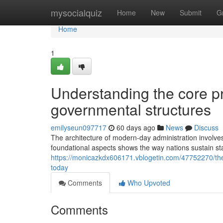
Home
mysocialquiz
Home
New
Submit
G
Home
1
Understanding the core pr
governmental structures
emilyseun097717
60 days ago
News
Discuss
The architecture of modern-day administration involves
foundational aspects shows the way nations sustain stab
https://monicazkdx606171.vblogetin.com/47752270/the-k
today
Comments
Who Upvoted
Comments