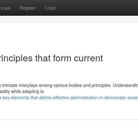
roups
Register
Login
inciples that form current
 intricate interplays among various bodies and principles. Understandi
ility while adapting to
ey-elements-that-define-effective-administration-in-democratic-societ