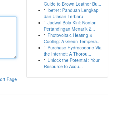
Guide to Brown Leather Bu...
1
ibet44: Panduan Lengkap
dan Ulasan Terbaru
1
Jadwal Bola Kini: Nonton
Pertandingan Menarik 2...
1
Photovoltaic Heating &
Cooling: A Green Tempera...
1
Purchase Hydrocodone Via
the Internet: A Thorou...
1
Unlock the Potential : Your
Resource to Acqu...
ort Page