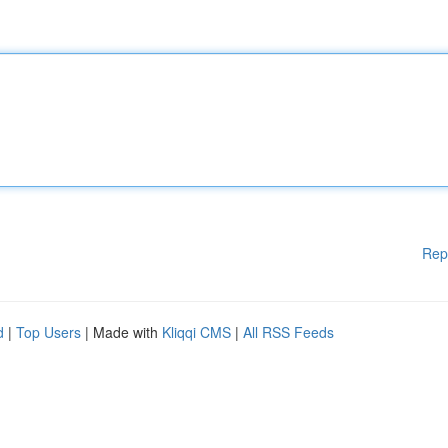
Rep
d
|
Top Users
| Made with
Kliqqi CMS
|
All RSS Feeds