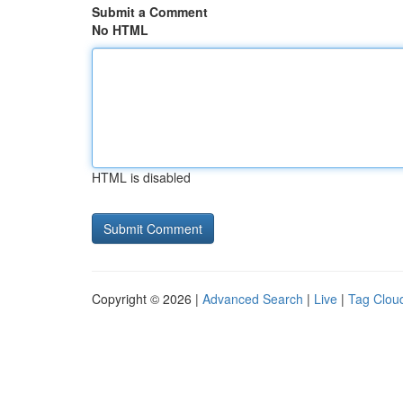
Submit a Comment
No HTML
HTML is disabled
Copyright © 2026 |
Advanced Search
|
Live
|
Tag Clou