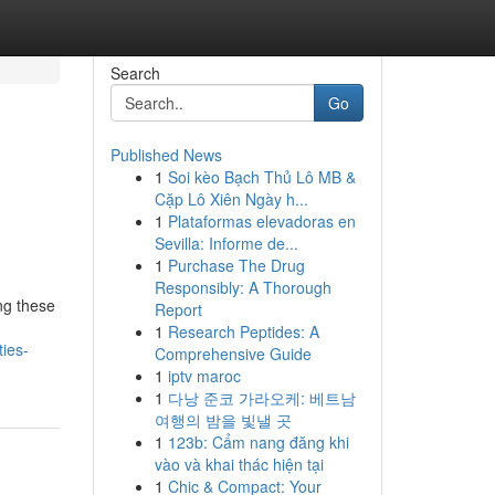
Search
Go
Published News
1
Soi kèo Bạch Thủ Lô MB &
Cặp Lô Xiên Ngày h...
1
Plataformas elevadoras en
Sevilla: Informe de...
1
Purchase The Drug
Responsibly: A Thorough
ng these
Report
1
Research Peptides: A
ies-
Comprehensive Guide
1
iptv maroc
1
다낭 준코 가라오케: 베트남
여행의 밤을 빛낼 곳
1
123b: Cẩm nang đăng khi
vào và khai thác hiện tại
1
Chic & Compact: Your