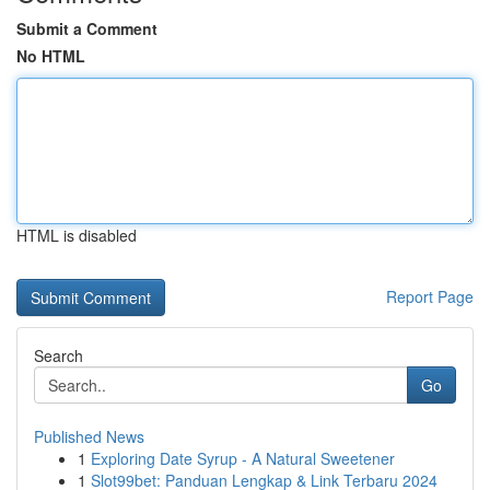
Submit a Comment
No HTML
HTML is disabled
Report Page
Search
Go
Published News
1
Exploring Date Syrup - A Natural Sweetener
1
Slot99bet: Panduan Lengkap & Link Terbaru 2024