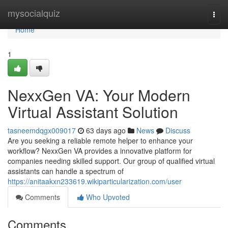
Home
mysocialquiz
Togg
navi
Home
1
NexxGen VA: Your Modern
Virtual Assistant Solution
tasneemdqgx009017
63 days ago
News
Discuss
Are you seeking a reliable remote helper to enhance your
workflow? NexxGen VA provides a innovative platform for
companies needing skilled support. Our group of qualified virtual
assistants can handle a spectrum of
https://anitaakxn233619.wikiparticularization.com/user
Comments
Who Upvoted
Comments