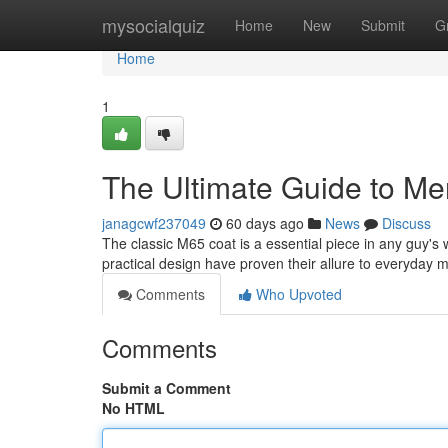
Home
mysocialquiz
Home
New
Submit
G
Home
1
The Ultimate Guide to Me
janagcwf237049
60 days ago
News
Discuss
The classic M65 coat is a essential piece in any guy's 
practical design have proven their allure to everyday 
Comments
Who Upvoted
Comments
Submit a Comment
No HTML