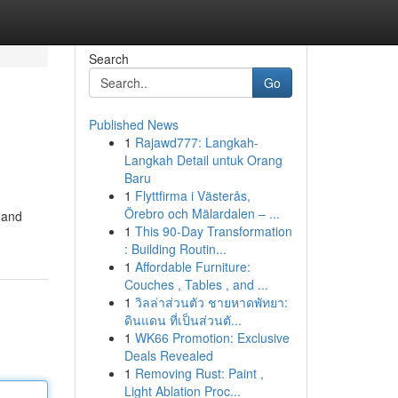
Search
Go
Published News
1
Rajawd777: Langkah-
Langkah Detail untuk Orang
Baru
1
Flyttfirma i Västerås,
Örebro och Mälardalen – ...
 and
1
This 90-Day Transformation
: Building Routin...
1
Affordable Furniture:
Couches , Tables , and ...
1
วิลล่าส่วนตัว ชายหาดพัทยา:
ดินแดน ที่เป็นส่วนตั...
1
WK66 Promotion: Exclusive
Deals Revealed
1
Removing Rust: Paint ,
Light Ablation Proc...