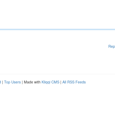
Rep
d
|
Top Users
| Made with
Kliqqi CMS
|
All RSS Feeds