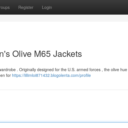
roups
Register
Login
n's Olive M65 Jackets
wardrobe . Originally designed for the U.S. armed forces , the olive hue
men for
https://lillimloi871432.blogolenta.com/profile