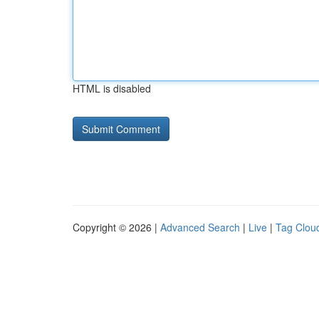
HTML is disabled
Copyright © 2026 |
Advanced Search
|
Live
|
Tag Clou