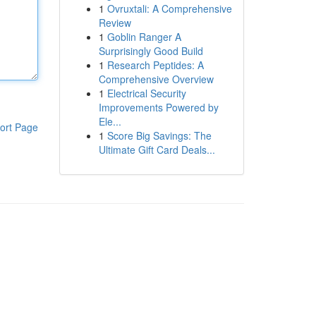
1
Ovruxtali: A Comprehensive
Review
1
Goblin Ranger A
Surprisingly Good Build
1
Research Peptides: A
Comprehensive Overview
1
Electrical Security
Improvements Powered by
Ele...
ort Page
1
Score Big Savings: The
Ultimate Gift Card Deals...