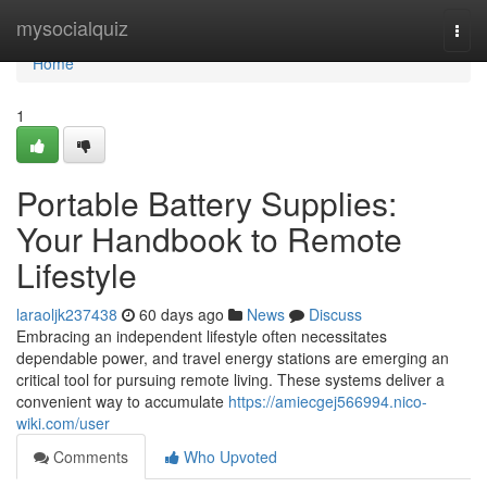
Home
mysocialquiz
Togg
navi
Home
1
Portable Battery Supplies:
Your Handbook to Remote
Lifestyle
laraoljk237438
60 days ago
News
Discuss
Embracing an independent lifestyle often necessitates
dependable power, and travel energy stations are emerging an
critical tool for pursuing remote living. These systems deliver a
convenient way to accumulate
https://amiecgej566994.nico-
wiki.com/user
Comments
Who Upvoted