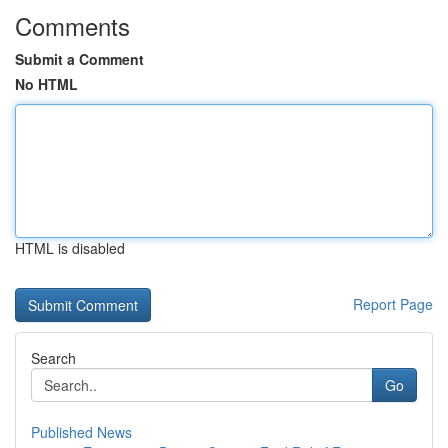
Comments
Submit a Comment
No HTML
HTML is disabled
Report Page
Search
Go
Published News