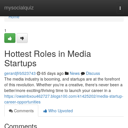
Home
mysocialquiz
Togg
navi
Home
1
Hottest Roles in Media
Startups
gerardjfrb523743
65 days ago
News
Discuss
The media industry is booming, and startups are at the forefront
of this revolution. Whether you're a creative, there's never been a
better/more exciting/thriving time to launch your career in a
https://owainbxou462727.blogs100.com/41425202/media-startup-
career-opportunities
Comments
Who Upvoted
Comments