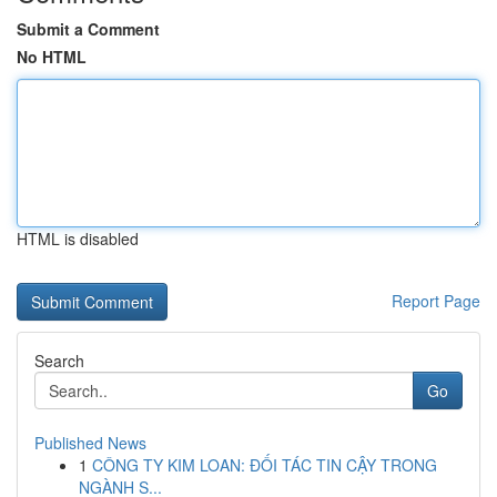
Submit a Comment
No HTML
HTML is disabled
Report Page
Search
Go
Published News
1
CÔNG TY KIM LOAN: ĐỐI TÁC TIN CẬY TRONG
NGÀNH S...