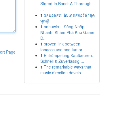
Stored In Bond: A Thorough
...
1
ผลบอลสด: อัปเดตสกอร์ล่าสุด
ทุกคู่!
1
nohuwin – Đăng Nhập
Nhanh, Khám Phá Kho Game
Đ...
1
proven link between
tobacco use and tumor...
ort Page
1
Entrümpelung Kaufbeuren:
Schnell & Zuverlässig ...
1
The remarkable ways that
music direction develo...