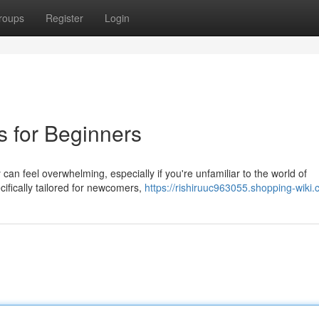
roups
Register
Login
s for Beginners
 can feel overwhelming, especially if you're unfamiliar to the world of
ifically tailored for newcomers,
https://rishiruuc963055.shopping-wiki