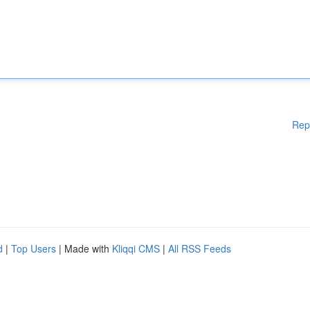
Rep
d
|
Top Users
| Made with
Kliqqi CMS
|
All RSS Feeds