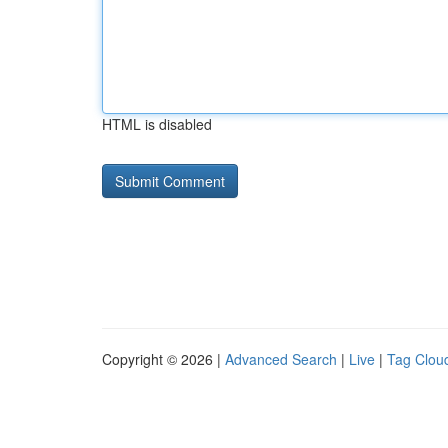
HTML is disabled
Copyright © 2026 |
Advanced Search
|
Live
|
Tag Clou