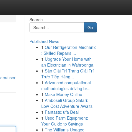
Search
Go
Published News
1
Our Refrigeration Mechanic
: Skilled Repairs ...
1
Upgrade Your Home with
an Electrician in Wahroonga
1
Sàn Giải Trí Trang Giải Trí
Trực Tiếp Hàng...
.com/user
1
Advanced computational
methodologies driving br...
1
Make Money Online
1
Amboseli Group Safari:
Low-Cost Adventure Awaits
1
Fantastic ufa Deal
1
Used Farm Equipment:
Your Guide to Savings
1
The Williams Unaged