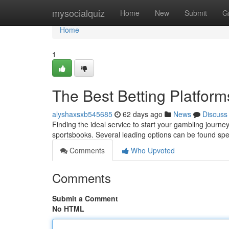
Home
mysocialquiz
Home
New
Submit
G
Home
1
The Best Betting Platform
alyshaxsxb545685
62 days ago
News
Discuss
Finding the ideal service to start your gambling journey
sportsbooks. Several leading options can be found spec
Comments
Who Upvoted
Comments
Submit a Comment
No HTML