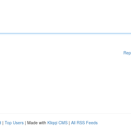
Rep
d
|
Top Users
| Made with
Kliqqi CMS
|
All RSS Feeds