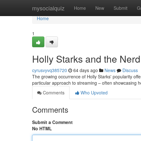
Home
mysocialquiz
Home
New
Submit
G
Home
1
Holly Starks and the Ner
cyrusvyvq385720
64 days ago
News
Discuss
The growing occurrence of Holly Starks' popularity of
particular approach to streaming – often showcasing her
Comments
Who Upvoted
Comments
Submit a Comment
No HTML