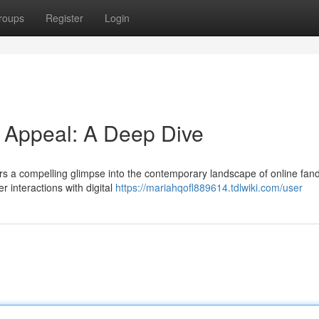
roups
Register
Login
d Appeal: A Deep Dive
fers a compelling glimpse into the contemporary landscape of online fa
 interactions with digital
https://mariahqofl889614.tdlwiki.com/user