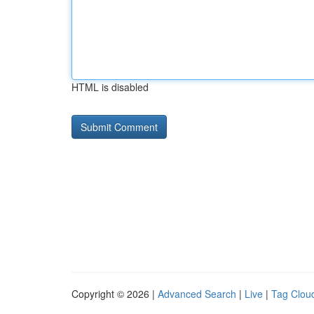
HTML is disabled
Copyright © 2026 |
Advanced Search
|
Live
|
Tag Clou