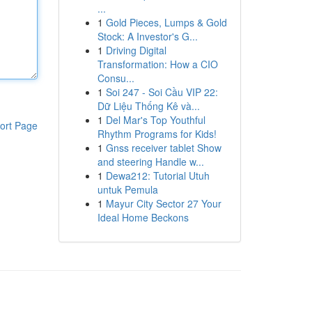
...
1
Gold Pieces, Lumps & Gold
Stock: A Investor's G...
1
Driving Digital
Transformation: How a CIO
Consu...
1
Soi 247 - Soi Cầu VIP 22:
Dữ Liệu Thống Kê và...
1
Del Mar's Top Youthful
ort Page
Rhythm Programs for Kids!
1
Gnss receiver tablet Show
and steering Handle w...
1
Dewa212: Tutorial Utuh
untuk Pemula
1
Mayur City Sector 27 Your
Ideal Home Beckons