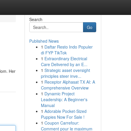
Search
Go
Published News
1
Daftar Resto Indo Populer
di FYP TikTok
1
Extraordinary Electrical
Care Delivered by an E...
1
Strategic asset oversight
ndom. Her
principles steer inve...
1
Receptor Alphasat TX AI: A
Comprehensive Overview
1
Dynamic Project
Leadership: A Beginner's
Manual
1
Adorable Pocket-Sized
Puppies Now For Sale !
1
Coupon Carrefour:
Comment pour le maximum