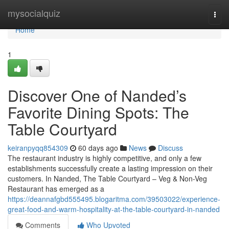
Home
mysocialquiz
Togg
navi
Home
1
Discover One of Nanded’s
Favorite Dining Spots: The
Table Courtyard
keiranpyqq854309
60 days ago
News
Discuss
The restaurant industry is highly competitive, and only a few
establishments successfully create a lasting impression on their
customers. In Nanded, The Table Courtyard – Veg & Non-Veg
Restaurant has emerged as a
https://deannafgbd555495.blogaritma.com/39503022/experience-
great-food-and-warm-hospitality-at-the-table-courtyard-in-nanded
Comments
Who Upvoted