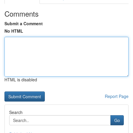
Comments
Submit a Comment
No HTML
HTML is disabled
Report Page
Search
Go