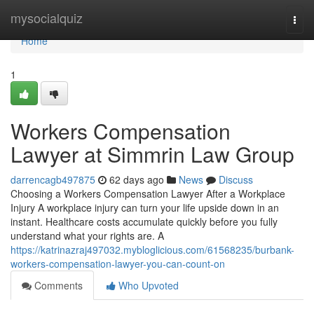
Home
mysocialquiz
Togg
navi
Home
1
Workers Compensation
Lawyer at Simmrin Law Group
darrencagb497875
62 days ago
News
Discuss
Choosing a Workers Compensation Lawyer After a Workplace
Injury A workplace injury can turn your life upside down in an
instant. Healthcare costs accumulate quickly before you fully
understand what your rights are. A
https://katrinazraj497032.mybloglicious.com/61568235/burbank-
workers-compensation-lawyer-you-can-count-on
Comments
Who Upvoted