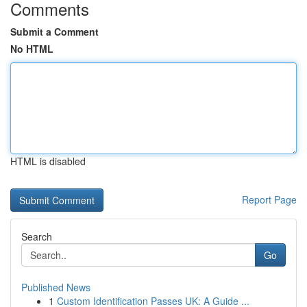
Comments
Submit a Comment
No HTML
HTML is disabled
Report Page
Search
Go
Published News
1
Custom Identification Passes UK: A Guide ...