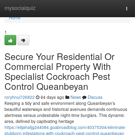
Home
mysocialquiz
Togg
navi
Home
1
Secure Your Residential Or
Commercial Property With
Specialist Cockroach Pest
Control Queanbeyan
roryhnui726822
64 days ago
News
Discuss
Keeping a tidy and safe environment along Queanbeyan's
beautiful waterways and historical avenues demands continuous
alertness versus undesirable night‑time burglars. This dynamic
area, defined by captivating heritage
https://elijahafjg244084.goabroadblog.com/40375304/eliminate-
stubborn-infestations-with-cockroach-pest-control-queanbeyan