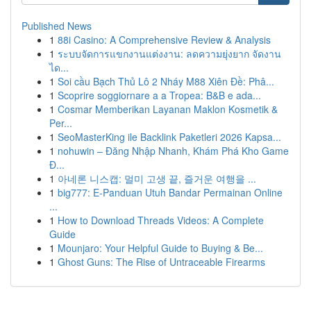
Published News
1
88i Casino: A Comprehensive Review & Analysis
1
ระบบจัดการแขกงานแต่งงาน: ลดความยุ่งยาก จัดงาน
ได...
1
Soi cầu Bạch Thủ Lô 2 Nháy M88 Xiên Đề: Phâ...
1
Scoprire soggiornare a a Tropea: B&B e ada...
1
Cosmar Memberikan Layanan Maklon Kosmetik &
Per...
1
SeoMasterKing ile Backlink Paketleri 2026 Kapsa...
1
nohuwin – Đăng Nhập Nhanh, Khám Phá Kho Game
Đ...
1
아네론 니스캡: 멀미 고생 끝, 즐거운 여행을 ...
1
big777: E-Panduan Utuh Bandar Permainan Online
...
1
How to Download Threads Videos: A Complete
Guide
1
Mounjaro: Your Helpful Guide to Buying & Be...
1
Ghost Guns: The Rise of Untraceable Firearms