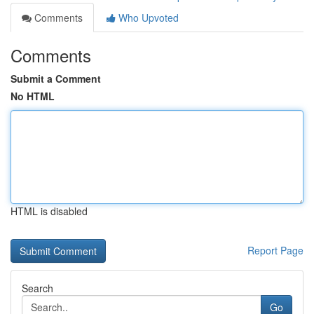
Comments
Who Upvoted
Comments
Submit a Comment
No HTML
HTML is disabled
Report Page
Search
Go