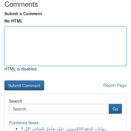
Comments
Submit a Comment
No HTML
HTML is disabled
Report Page
Search
Go
Published News
1
بوابات الدفع الإلكتروني: دليل شامل للمتاجر الإل...