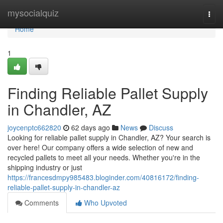
Home
mysocialquiz
Togg
navi
Home
1
Finding Reliable Pallet Supply
in Chandler, AZ
joycenptc662820
62 days ago
News
Discuss
Looking for reliable pallet supply in Chandler, AZ? Your search is
over here! Our company offers a wide selection of new and
recycled pallets to meet all your needs. Whether you're in the
shipping industry or just
https://francesdmpy985483.bloginder.com/40816172/finding-
reliable-pallet-supply-in-chandler-az
Comments
Who Upvoted