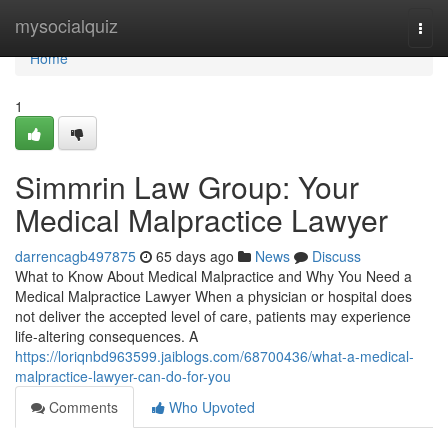
Home
mysocialquiz
Togg
navi
Home
1
Simmrin Law Group: Your
Medical Malpractice Lawyer
darrencagb497875
65 days ago
News
Discuss
What to Know About Medical Malpractice and Why You Need a
Medical Malpractice Lawyer When a physician or hospital does
not deliver the accepted level of care, patients may experience
life-altering consequences. A
https://loriqnbd963599.jaiblogs.com/68700436/what-a-medical-
malpractice-lawyer-can-do-for-you
Comments
Who Upvoted