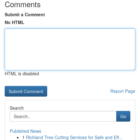
Comments
Submit a Comment
No HTML
HTML is disabled
Report Page
Search
Go
Published News
1
Richland Tree Cutting Services for Safe and Eff...