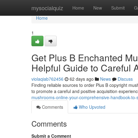
Home
mysocialquiz
Home
New
Submit
G
Home
1
Get Plus B Enchanted Mus
Helpful Guide to Careful A
violaqiab762456
62 days ago
News
Discuss
Finding reliable sources to order Plus B copyright mushr
to promote a careful and positive acquisition experienc
mushrooms-online-your-comprehensive-handbook-to-
Comments
Who Upvoted
Comments
Submit a Comment