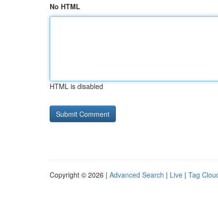
No HTML
HTML is disabled
Copyright © 2026 |
Advanced Search
|
Live
|
Tag Clou