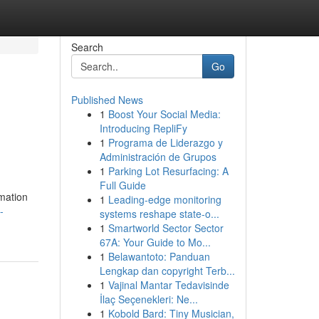
Search
Go
Published News
1
Boost Your Social Media:
Introducing RepliFy
1
Programa de Liderazgo y
Administración de Grupos
1
Parking Lot Resurfacing: A
Full Guide
rmation
1
Leading-edge monitoring
-
systems reshape state-o...
1
Smartworld Sector Sector
67A: Your Guide to Mo...
1
Belawantoto: Panduan
Lengkap dan copyright Terb...
1
Vajinal Mantar Tedavisinde
İlaç Seçenekleri: Ne...
1
Kobold Bard: Tiny Musician,