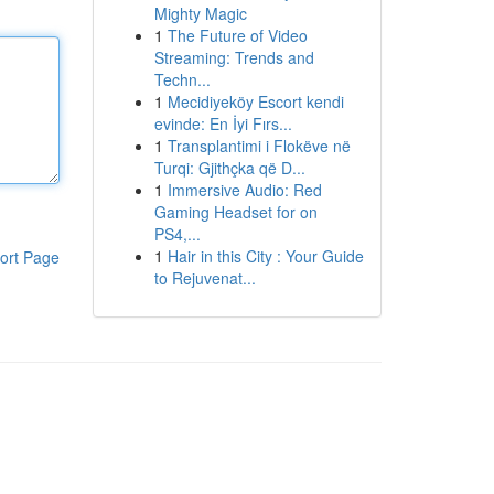
Mighty Magic
1
The Future of Video
Streaming: Trends and
Techn...
1
Mecidiyeköy Escort kendi
evinde: En İyi Fırs...
1
Transplantimi i Flokëve në
Turqi: Gjithçka që D...
1
Immersive Audio: Red
Gaming Headset for on
PS4,...
1
Hair in this City : Your Guide
ort Page
to Rejuvenat...