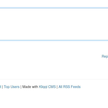
Rep
d
|
Top Users
| Made with
Kliqqi CMS
|
All RSS Feeds