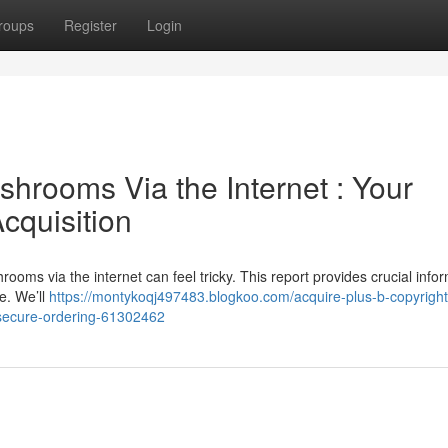
roups
Register
Login
hrooms Via the Internet : Your
cquisition
ooms via the internet can feel tricky. This report provides crucial info
e. We’ll
https://montykoqj497483.blogkoo.com/acquire-plus-b-copyright
secure-ordering-61302462