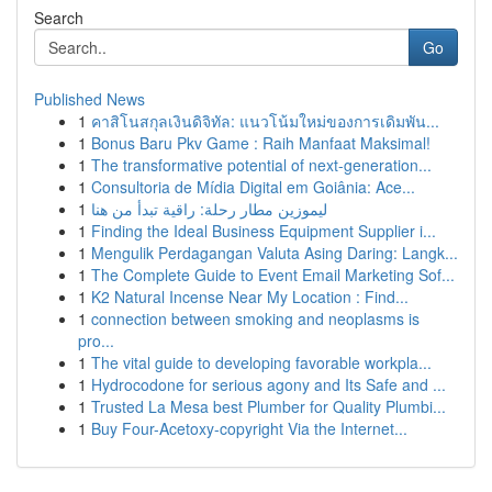
Search
Go
Published News
1
คาสิโนสกุลเงินดิจิทัล: แนวโน้มใหม่ของการเดิมพัน...
1
Bonus Baru Pkv Game : Raih Manfaat Maksimal!
1
The transformative potential of next-generation...
1
Consultoria de Mídia Digital em Goiânia: Ace...
1
ليموزين مطار رحلة: راقية تبدأ من هنا
1
Finding the Ideal Business Equipment Supplier i...
1
Mengulik Perdagangan Valuta Asing Daring: Langk...
1
The Complete Guide to Event Email Marketing Sof...
1
K2 Natural Incense Near My Location : Find...
1
connection between smoking and neoplasms is
pro...
1
The vital guide to developing favorable workpla...
1
Hydrocodone for serious agony and Its Safe and ...
1
Trusted La Mesa best Plumber for Quality Plumbi...
1
Buy Four-Acetoxy-copyright Via the Internet...