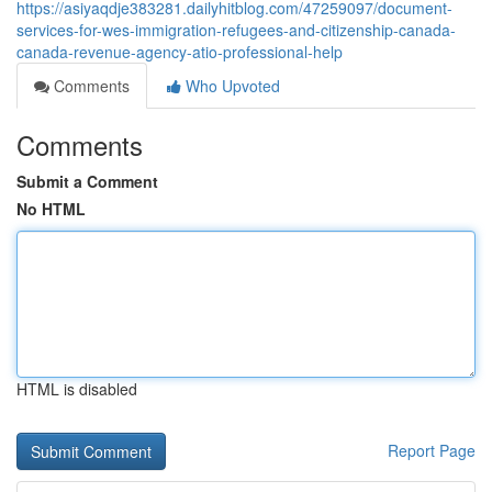
https://asiyaqdje383281.dailyhitblog.com/47259097/document-
services-for-wes-immigration-refugees-and-citizenship-canada-
canada-revenue-agency-atio-professional-help
Comments
Who Upvoted
Comments
Submit a Comment
No HTML
HTML is disabled
Report Page