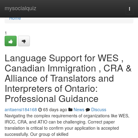
Home
mysocialquiz
Togg
navi
Home
1
Language Support for WES ,
Canadian Immigration , CRA &
Alliance of Translators and
Interpreters of Ontario:
Professional Guidance
anitaensi184168
65 days ago
News
Discuss
Navigating the complex requirements of organizations like WES,
IRCC, CRA, and ATIO can be challenging. Correct paper
translation is critical to confirm your application is accepted
successfully. Our group of skilled