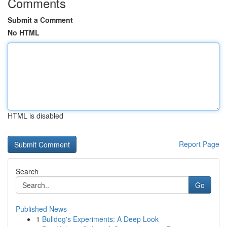
Comments
Submit a Comment
No HTML
HTML is disabled
Report Page
Search
Go
Published News
1
Bulldog's Experiments: A Deep Look