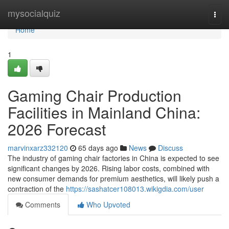
Home
mysocialquiz
Togg
navi
Home
1
Gaming Chair Production
Facilities in Mainland China:
2026 Forecast
marvinxarz332120
65 days ago
News
Discuss
The industry of gaming chair factories in China is expected to see
significant changes by 2026. Rising labor costs, combined with
new consumer demands for premium aesthetics, will likely push a
contraction of the
https://sashatcer108013.wikigdia.com/user
Comments
Who Upvoted