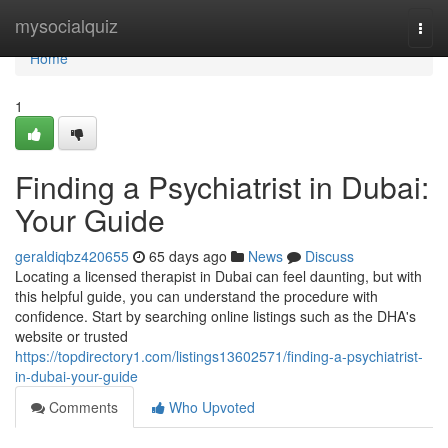
Home
mysocialquiz
Togg
navi
Home
1
Finding a Psychiatrist in Dubai:
Your Guide
geraldiqbz420655
65 days ago
News
Discuss
Locating a licensed therapist in Dubai can feel daunting, but with
this helpful guide, you can understand the procedure with
confidence. Start by searching online listings such as the DHA's
website or trusted
https://topdirectory1.com/listings13602571/finding-a-psychiatrist-
in-dubai-your-guide
Comments
Who Upvoted