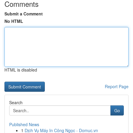
Comments
Submit a Comment
No HTML
HTML is disabled
Report Page
Search
Go
Published News
1
Dịch Vụ Máy In Công Ngọc - Domuc.vn