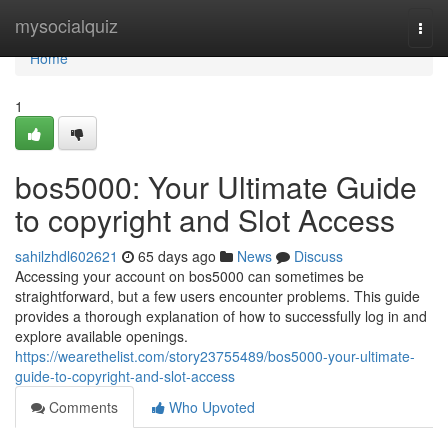
Home
mysocialquiz
Togg
navi
Home
1
bos5000: Your Ultimate Guide
to copyright and Slot Access
sahilzhdl602621
65 days ago
News
Discuss
Accessing your account on bos5000 can sometimes be
straightforward, but a few users encounter problems. This guide
provides a thorough explanation of how to successfully log in and
explore available openings.
https://wearethelist.com/story23755489/bos5000-your-ultimate-
guide-to-copyright-and-slot-access
Comments
Who Upvoted