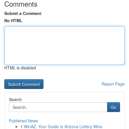
Comments
Submit a Comment
No HTML
HTML is disabled
Report Page
Search
Go
Published News
1
WinAZ: Your Guide to Arizona Lottery Wins