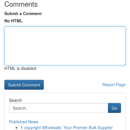
Comments
Submit a Comment
No HTML
HTML is disabled
Report Page
Search
Go
Published News
1
copyright Wholesale: Your Premier Bulk Supplier