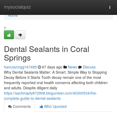
Home
mysocialquiz
Togg
navi
Home
1
Dental Sealants in Coral
Springs
hamzazmgg167485
67 days ago
News
Discuss
Why Dental Sealants Matter: A Smart, Simple Way to Stopping
Decay Before It Starts Tooth decay remain one of the most
frequently reported oral health concerns affecting both children
and adults. Despite diligent daily
https://sachinspfy872908.blogunteer.com/40300534/the-
complete-guide-to-dental-sealants
Comments
Who Upvoted