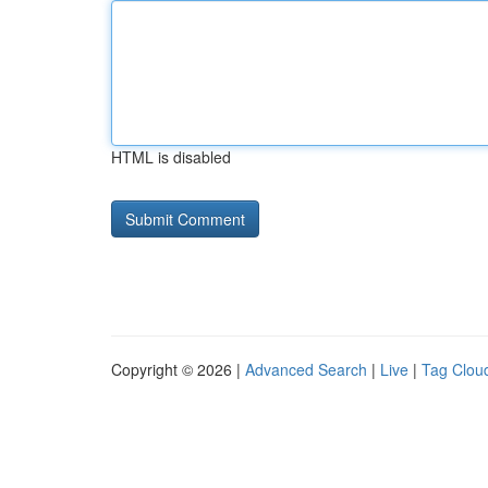
HTML is disabled
Copyright © 2026 |
Advanced Search
|
Live
|
Tag Clou