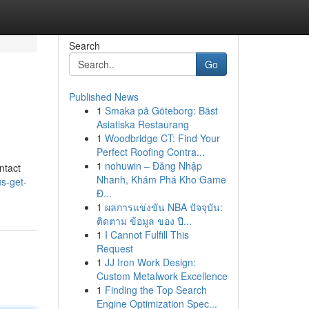
Search
Go
Published News
1
Smaka på Göteborg: Bäst
Asiatiska Restaurang
1
Woodbridge CT: Find Your
Perfect Roofing Contra...
1
nohuwin – Đăng Nhập
ntact
Nhanh, Khám Phá Kho Game
s-get-
Đ...
1
ผลการแข่งขัน NBA ปัจจุบัน:
ติดตาม ข้อมูล ของ ปี...
1
I Cannot Fulfill This
Request
1
JJ Iron Work Design:
Custom Metalwork Excellence
1
Finding the Top Search
Engine Optimization Spec...