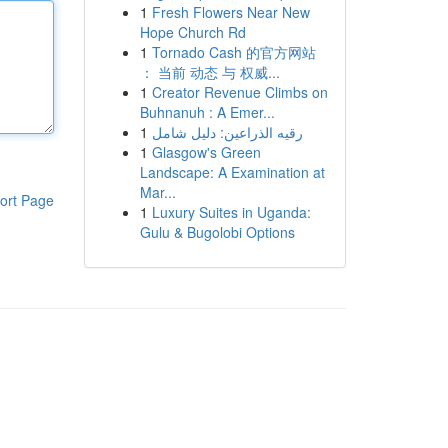
1
Fresh Flowers Near New
Hope Church Rd
1
Tornado Cash 的官方网站
： 当前 动态 与 权威...
1
Creator Revenue Climbs on
Buhnanuh : A Emer...
1
رقيه الذراعين: دليل شامل
1
Glasgow's Green
Landscape: A Examination at
Mar...
ort Page
1
Luxury Suites in Uganda:
Gulu & Bugolobi Options