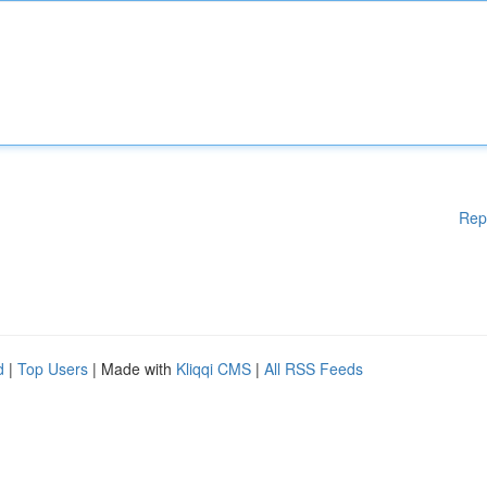
Rep
d
|
Top Users
| Made with
Kliqqi CMS
|
All RSS Feeds