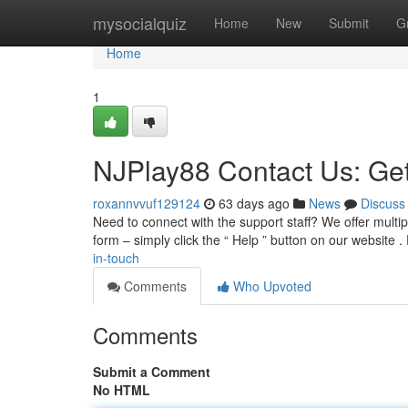
Home
mysocialquiz
Home
New
Submit
G
Home
1
NJPlay88 Contact Us: Get
roxannvvuf129124
63 days ago
News
Discuss
Need to connect with the support staff? We offer multi
form – simply click the “ Help ” button on our website .
in-touch
Comments
Who Upvoted
Comments
Submit a Comment
No HTML