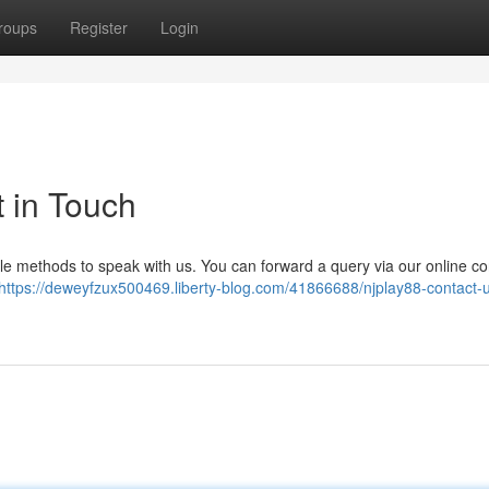
roups
Register
Login
 in Touch
ple methods to speak with us. You can forward a query via our online co
https://deweyfzux500469.liberty-blog.com/41866688/njplay88-contact-u