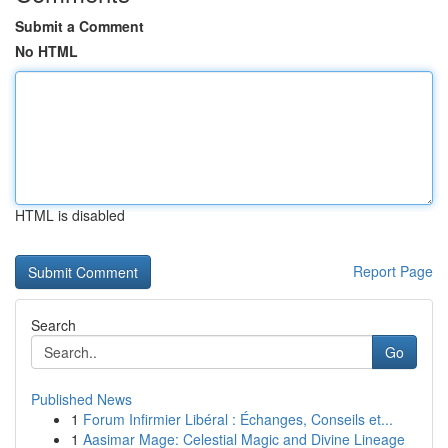
Submit a Comment
No HTML
HTML is disabled
Report Page
Search
Go
Published News
1
Forum Infirmier Libéral : Échanges, Conseils et...
1
Aasimar Mage: Celestial Magic and Divine Lineage