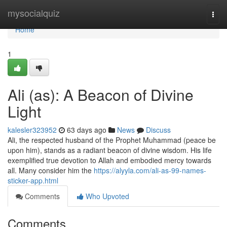
Home
mysocialquiz
Togg
navi
Home
1
Ali (as): A Beacon of Divine
Light
kalesler323952
63 days ago
News
Discuss
Ali, the respected husband of the Prophet Muhammad (peace be
upon him), stands as a radiant beacon of divine wisdom. His life
exemplified true devotion to Allah and embodied mercy towards
all. Many consider him the
https://alyyla.com/ali-as-99-names-
sticker-app.html
Comments
Who Upvoted
Comments