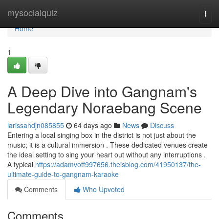
Home
mysocialquiz
Togg
navi
Home
1
A Deep Dive into Gangnam's
Legendary Noraebang Scene
larissahdjn085855
64 days ago
News
Discuss
Entering a local singing box in the district is not just about the
music; it is a cultural immersion . These dedicated venues create
the ideal setting to sing your heart out without any interruptions .
A typical
https://adamvotf997656.theisblog.com/41950137/the-
ultimate-guide-to-gangnam-karaoke
Comments
Who Upvoted
Comments