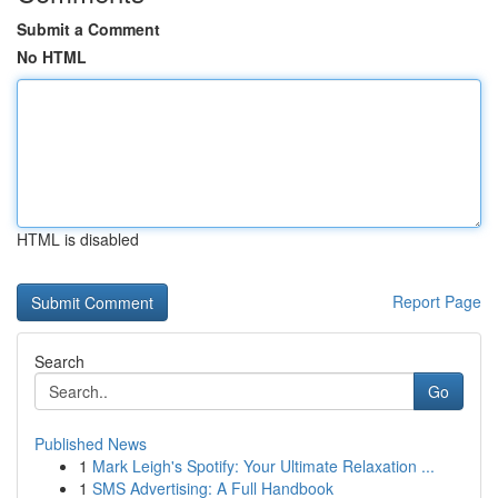
Submit a Comment
No HTML
HTML is disabled
Report Page
Search
Go
Published News
1
Mark Leigh's Spotify: Your Ultimate Relaxation ...
1
SMS Advertising: A Full Handbook