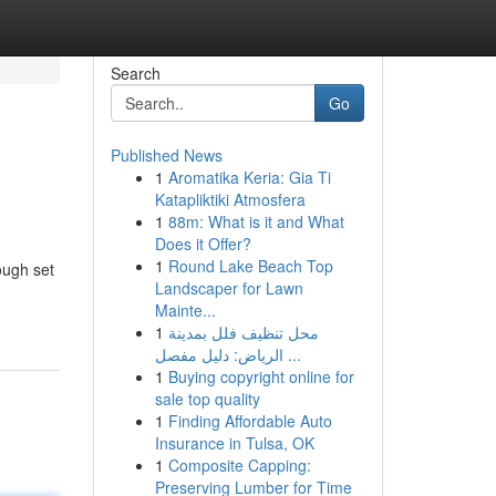
Search
Go
Published News
1
Aromatika Keria: Gia Ti
Katapliktiki Atmosfera
1
88m: What is it and What
Does it Offer?
1
Round Lake Beach Top
ough set
Landscaper for Lawn
Mainte...
1
محل تنظيف فلل بمدينة
الرياض: دليل مفصل ...
1
Buying copyright online for
sale top quality
1
Finding Affordable Auto
Insurance in Tulsa, OK
1
Composite Capping:
Preserving Lumber for Time