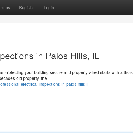
roups
Register
Login
pections in Palos Hills, IL
 Protecting your building secure and properly wired starts with a thor
 decades-old property, the
ssional-electrical-inspections-in-palos-hills-il