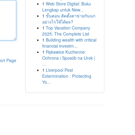
1
Web Store Digital: Buku
Lengkap untuk New...
1
ขั้นตอน ติดตั้งตาข่ายกันนก
อย่างไรให้ได้ผล?
1
Top Vacation Company
2025: The Complete List
1
Building wealth with critical
financial investm...
1
Rękawice Kuchenne:
Ochrona i Sposób na Urok |
ort Page
...
1
Liverpool Pest
Extermination : Protecting
Yo...