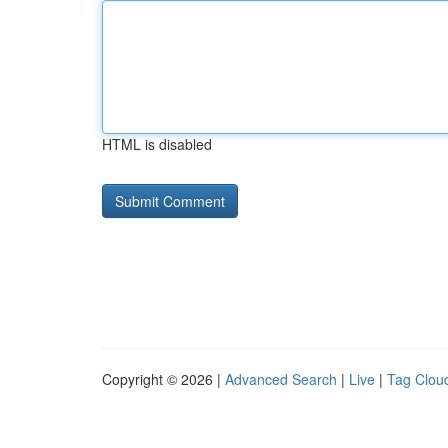
HTML is disabled
Copyright © 2026 |
Advanced Search
|
Live
|
Tag Clou