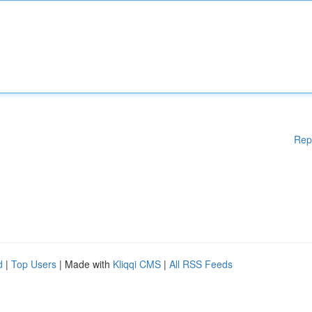
Rep
d
|
Top Users
| Made with
Kliqqi CMS
|
All RSS Feeds