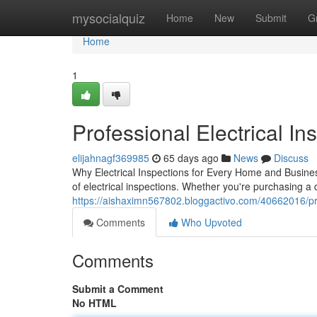
Home
mysocialquiz
Home
New
Submit
G
Home
1
Professional Electrical Ins
elijahnagf369985
65 days ago
News
Discuss
Why Electrical Inspections for Every Home and Business
of electrical inspections. Whether you're purchasing a
https://aishaximn567802.bloggactivo.com/40662016/profe
Comments
Who Upvoted
Comments
Submit a Comment
No HTML