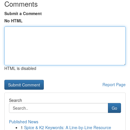
Comments
Submit a Comment
No HTML
HTML is disabled
Report Page
Search
Go
Published News
1
Spice & K2 Keywords: A Line-by-Line Resource