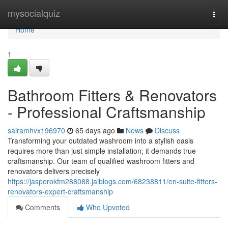
Home
mysocialquiz
Togg
navi
Home
1
Bathroom Fitters & Renovators
- Professional Craftsmanship
sairamhvx196970
65 days ago
News
Discuss
Transforming your outdated washroom into a stylish oasis
requires more than just simple installation; it demands true
craftsmanship. Our team of qualified washroom fitters and
renovators delivers precisely
https://jasperokfm288088.jaiblogs.com/68238811/en-suite-fitters-
renovators-expert-craftsmanship
Comments
Who Upvoted