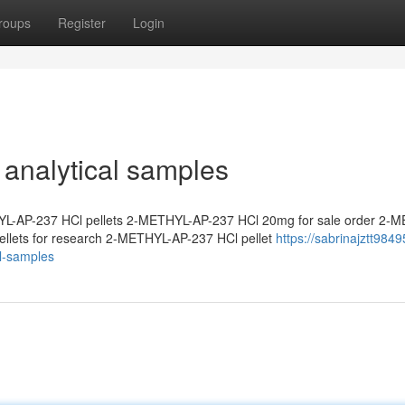
roups
Register
Login
analytical samples
L-AP-237 HCl pellets 2-METHYL-AP-237 HCl 20mg for sale order 2-
llets for research 2-METHYL-AP-237 HCl pellet
https://sabrinajztt9849
l-samples