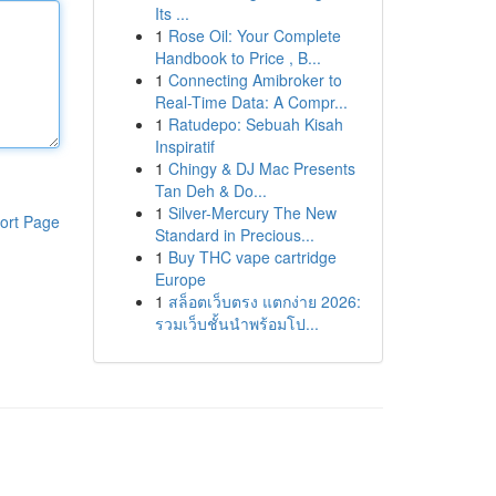
Its ...
1
Rose Oil: Your Complete
Handbook to Price , B...
1
Connecting Amibroker to
Real-Time Data: A Compr...
1
Ratudepo: Sebuah Kisah
Inspiratif
1
Chingy & DJ Mac Presents
Tan Deh & Do...
1
Silver-Mercury The New
ort Page
Standard in Precious...
1
Buy THC vape cartridge
Europe
1
สล็อตเว็บตรง แตกง่าย 2026:
รวมเว็บชั้นนำพร้อมโป...