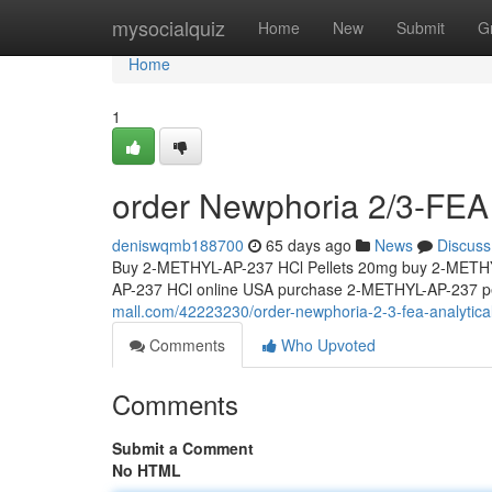
Home
mysocialquiz
Home
New
Submit
G
Home
1
order Newphoria 2/3-FEA 
deniswqmb188700
65 days ago
News
Discuss
Buy 2-METHYL-AP-237 HCl Pellets 20mg buy 2-METHY
AP-237 HCl online USA purchase 2-METHYL-AP-237 pe
mall.com/42223230/order-newphoria-2-3-fea-analytica
Comments
Who Upvoted
Comments
Submit a Comment
No HTML