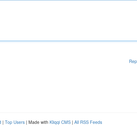
Rep
d
|
Top Users
| Made with
Kliqqi CMS
|
All RSS Feeds