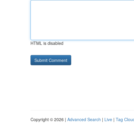
HTML is disabled
Copyright © 2026 |
Advanced Search
|
Live
|
Tag Clou