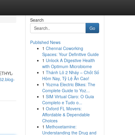
Search
Go
Published News
1
Chennai Coworking
Spaces: Your Definitive Guide
1
Unlock A Digestive Health
with Optimum Microbiome
1
Thánh Lô 2 Nháy – Chốt Số
METHYL-
Hôm Nay, Tỷ Lệ Ăn Cao!
52.blog-
1
Yozma Electric Bikes: The
Complete Guide to Yoz...
1
SIM Virtual Claro: O Guia
Completo e Tudo o...
1
Oxford FL Movers:
Affordable & Dependable
Choices
1
Methoxetamine:
Understanding the Drug and