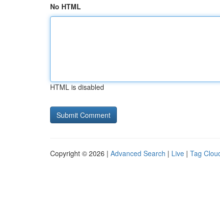
No HTML
HTML is disabled
Copyright © 2026 |
Advanced Search
|
Live
|
Tag Clou