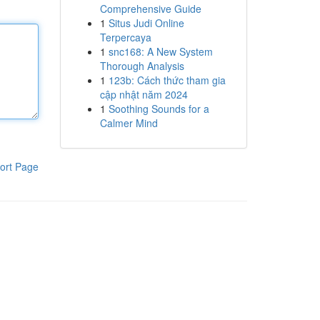
Comprehensive Guide
1
Situs Judi Online
Terpercaya
1
snc168: A New System
Thorough Analysis
1
123b: Cách thức tham gia
cập nhật năm 2024
1
Soothing Sounds for a
Calmer Mind
ort Page