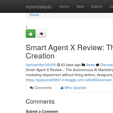
Home
mysocialquiz
Home
New
Submit
G
Home
1
Smart Agent X Review: T
Creation
hamzaodrp100035
63 days ago
News
Discuss
Smart Agent X Review – The Autonomous AI Marketing 
marketing department without hiring writers, designers
https://laylaiuma998313.bloggip.com/42028604/smart-a
Comments
Who Upvoted
Comments
Submit a Comment