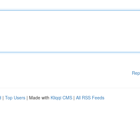
Rep
d
|
Top Users
| Made with
Kliqqi CMS
|
All RSS Feeds