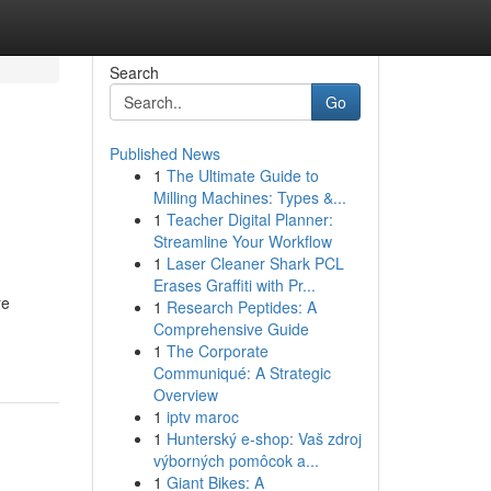
Search
Go
Published News
1
The Ultimate Guide to
Milling Machines: Types &...
1
Teacher Digital Planner:
Streamline Your Workflow
1
Laser Cleaner Shark PCL
Erases Graffiti with Pr...
re
1
Research Peptides: A
Comprehensive Guide
1
The Corporate
Communiqué: A Strategic
Overview
1
iptv maroc
1
Hunterský e-shop: Vaš zdroj
výborných pomôcok a...
1
Giant Bikes: A