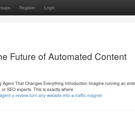
roups
Register
Login
he Future of Automated Content
Agent That Changes Everything Introduction Imagine running an enti
, or SEO experts. This is exactly where
gent-x-review-turn-any-website-into-a-traffic-magnet