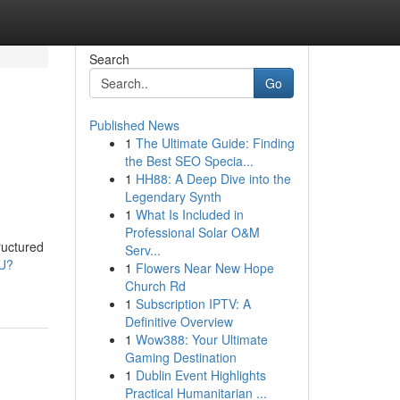
Search
Go
Published News
1
The Ultimate Guide: Finding
the Best SEO Specia...
1
HH88: A Deep Dive into the
Legendary Synth
1
What Is Included in
Professional Solar O&M
ructured
Serv...
cU?
1
Flowers Near New Hope
Church Rd
1
Subscription IPTV: A
Definitive Overview
1
Wow388: Your Ultimate
Gaming Destination
1
Dublin Event Highlights
Practical Humanitarian ...