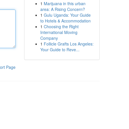
1
Marijuana in this urban
area: A Rising Concern?
1
Gulu Uganda: Your Guide
to Hotels & Accommodation
1
Choosing the Right
International Moving
Company
1
Follicle Grafts Los Angeles:
Your Guide to Reve...
ort Page