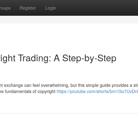
roups
Register
Login
ight Trading: A Step-by-Step
ht exchange can feel overwhelming, but this simple guide provides a st
 the fundamentals of copyright
https://youtube.com/shorts/bm1Go7UvD