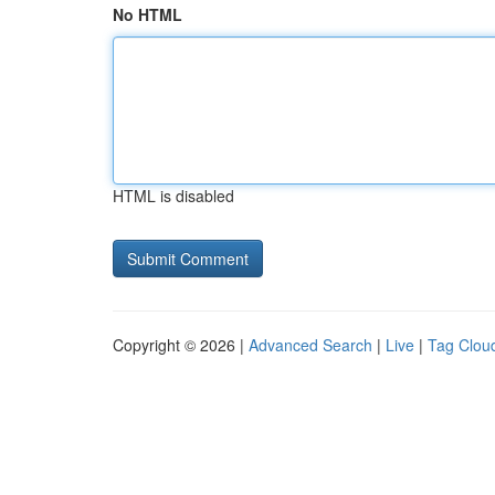
No HTML
HTML is disabled
Copyright © 2026 |
Advanced Search
|
Live
|
Tag Clou