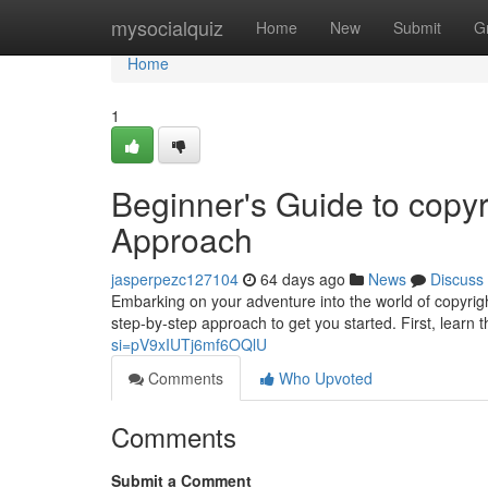
Home
mysocialquiz
Home
New
Submit
G
Home
1
Beginner's Guide to copyr
Approach
jasperpezc127104
64 days ago
News
Discuss
Embarking on your adventure into the world of copyrig
step-by-step approach to get you started. First, learn
si=pV9xIUTj6mf6OQlU
Comments
Who Upvoted
Comments
Submit a Comment