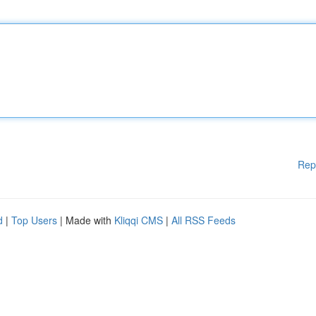
Rep
d
|
Top Users
| Made with
Kliqqi CMS
|
All RSS Feeds