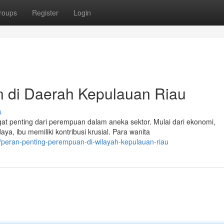
roups
Register
Login
n di Daerah Kepulauan Riau
s
t penting dari perempuan dalam aneka sektor. Mulai dari ekonomi,
, ibu memiliki kontribusi krusial. Para wanita
peran-penting-perempuan-di-wilayah-kepulauan-riau