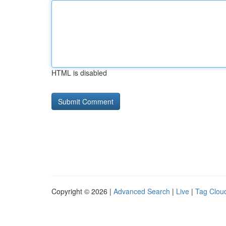
HTML is disabled
Copyright © 2026 |
Advanced Search
|
Live
|
Tag Clou