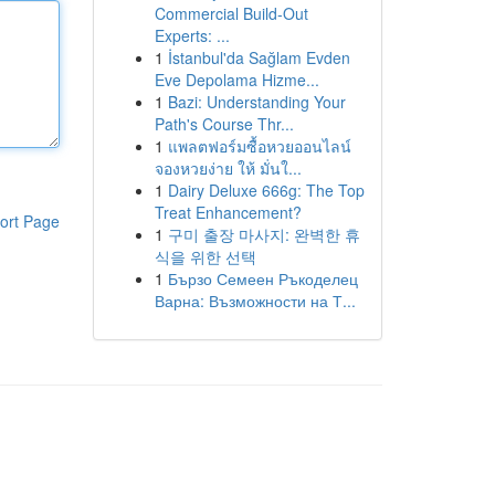
Commercial Build-Out
Experts: ...
1
İstanbul'da Sağlam Evden
Eve Depolama Hizme...
1
Bazi: Understanding Your
Path's Course Thr...
1
แพลตฟอร์มซื้อหวยออนไลน์
จองหวยง่าย ให้ มั่นใ...
1
Dairy Deluxe 666g: The Top
Treat Enhancement?
ort Page
1
구미 출장 마사지: 완벽한 휴
식을 위한 선택
1
Бързо Семеен Ръкоделец
Варна: Възможности на Т...