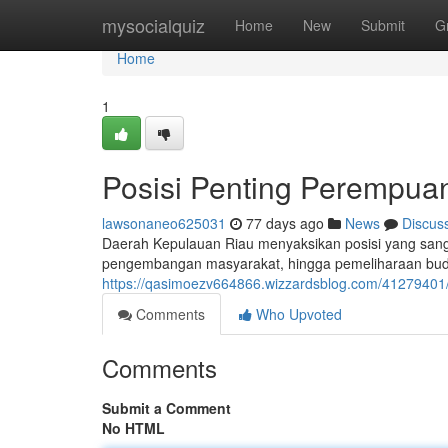
Home
mysocialquiz
Home
New
Submit
G
Home
1
Posisi Penting Perempua
lawsonaneo625031
77 days ago
News
Discus
Daerah Kepulauan Riau menyaksikan posisi yang sanga
pengembangan masyarakat, hingga pemeliharaan budaya
https://qasimoezv664866.wizzardsblog.com/41279401/
Comments
Who Upvoted
Comments
Submit a Comment
No HTML