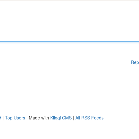
Rep
d
|
Top Users
| Made with
Kliqqi CMS
|
All RSS Feeds