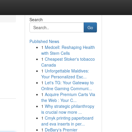
Search
Go
Published News
1
Medcell: Reshaping Health
with Stem Cells
1
Cheapest Stoker's tobacco
Canada
1
Unforgettable Maldives:
Your Personalized Esc...
1
Let's TG: Your Gateway to
Online Gaming Communi...
1
Acquire Premium Carts Via
the Web : Your C...
1
Why strategic philanthropy
is crucial now more ...
1
Cmyk printing paperboard
and eva inserts in per...
1
DeBary's Premier