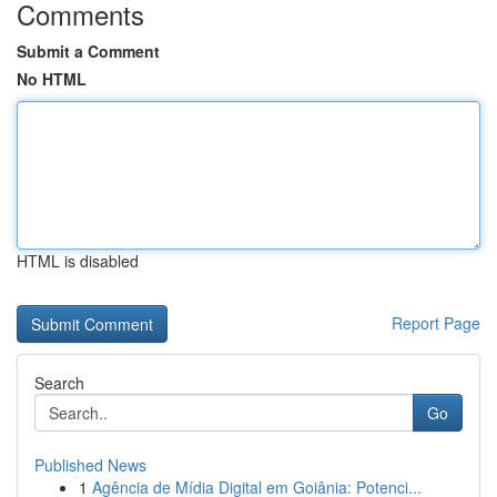
Comments
Submit a Comment
No HTML
HTML is disabled
Report Page
Search
Go
Published News
1
Agência de Mídia Digital em Goiânia: Potenci...