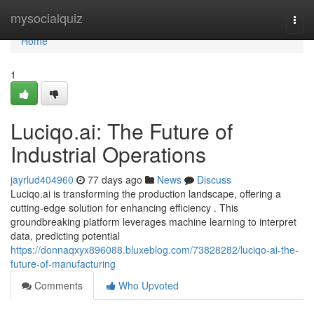
Home
mysocialquiz
Togg
navi
Home
1
Luciqo.ai: The Future of
Industrial Operations
jayrlud404960
77 days ago
News
Discuss
Luciqo.ai is transforming the production landscape, offering a
cutting-edge solution for enhancing efficiency . This
groundbreaking platform leverages machine learning to interpret
data, predicting potential
https://donnaqxyx896088.bluxeblog.com/73828282/luciqo-ai-the-
future-of-manufacturing
Comments
Who Upvoted