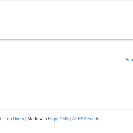
Rep
d
|
Top Users
| Made with
Kliqqi CMS
|
All RSS Feeds