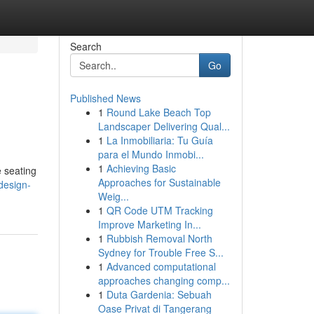
Search
Go
Published News
1
Round Lake Beach Top
Landscaper Delivering Qual...
1
La Inmobiliaria: Tu Guía
para el Mundo Inmobi...
1
Achieving Basic
e seating
Approaches for Sustainable
design-
Weig...
1
QR Code UTM Tracking
Improve Marketing In...
1
Rubbish Removal North
Sydney for Trouble Free S...
1
Advanced computational
approaches changing comp...
1
Duta Gardenia: Sebuah
Oase Privat di Tangerang