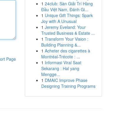
1
24club: Sàn Giải Trí Hàng
Đầu Việt Nam, Đánh Gi...
1
Unique Gift Things: Spark
Joy with A Unusual
1
Jeremy Eveland: Your
Trusted Business & Estate ...
1
Transform Your Vision :
Building Planning &...
1
Acheter des cigarettes à
Montréal-Trécote : ...
ort Page
1
Informasi Viral Saat
Sekarang : Hal yang
Mengge...
1
DMAIC Improve Phase
Designing Training Programs