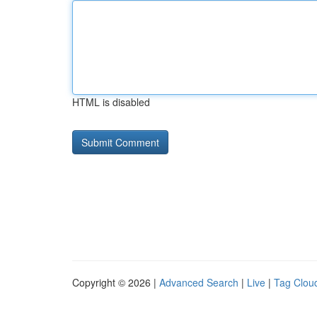
HTML is disabled
Copyright © 2026 |
Advanced Search
|
Live
|
Tag Clou