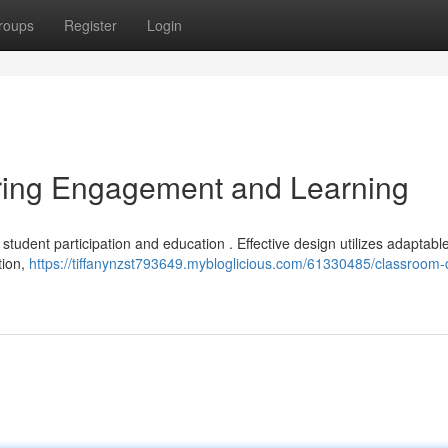
roups
Register
Login
ring Engagement and Learning
student participation and education . Effective design utilizes adaptabl
tion,
https://tiffanynzst793649.mybloglicious.com/61330485/classroom-