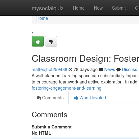
Home
mysocialquiz
Home
New
Submit
G
Home
1
Classroom Design: Foste
matteojhbf259436
78 days ago
News
Discuss
A well-planned learning space can substantially impact 
to encourage teamwork and active exploration. In addi
fostering-engagement-and-learning
Comments
Who Upvoted
Comments
Submit a Comment
No HTML