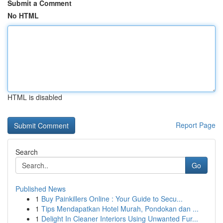
Submit a Comment
No HTML
HTML is disabled
Report Page
Search
Go
Published News
1
Buy Painkillers Online : Your Guide to Secu...
1
Tips Mendapatkan Hotel Murah, Pondokan dan ...
1
Delight In Cleaner Interiors Using Unwanted Fur...