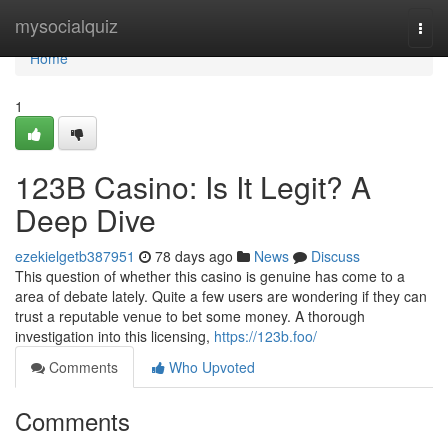
Home
mysocialquiz
Togg
navi
Home
1
123B Casino: Is It Legit? A
Deep Dive
ezekielgetb387951
78 days ago
News
Discuss
This question of whether this casino is genuine has come to a
area of debate lately. Quite a few users are wondering if they can
trust a reputable venue to bet some money. A thorough
investigation into this licensing,
https://123b.foo/
Comments
Who Upvoted
Comments