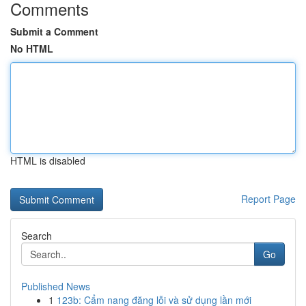
Comments
Submit a Comment
No HTML
HTML is disabled
Report Page
Search
Go
Published News
1
123b: Cẩm nang đăng lỗi và sử dụng lần mới