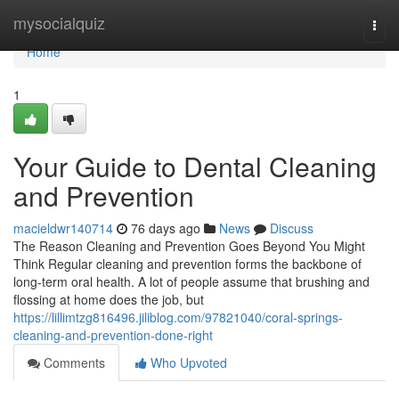
Home
mysocialquiz
Togg
navi
Home
1
Your Guide to Dental Cleaning
and Prevention
macieldwr140714
76 days ago
News
Discuss
The Reason Cleaning and Prevention Goes Beyond You Might
Think Regular cleaning and prevention forms the backbone of
long-term oral health. A lot of people assume that brushing and
flossing at home does the job, but
https://lillimtzg816496.jiliblog.com/97821040/coral-springs-
cleaning-and-prevention-done-right
Comments
Who Upvoted