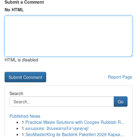
Submit a Comment
No HTML
HTML is disabled
Report Page
Search
Go
Published News
1
Practical Waste Solutions with Coogee Rubbish R...
1
ผลบอลสด: อัปเดตสกอร์ล่าสุดทุกคู่!
1
SeoMasterKing ile Backlink Paketleri 2026 Kapsa...