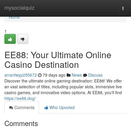
Home
mysocialquiz
Togg
navi
Home
1
EE88: Your Ultimate Online
Casino Destination
arranfwyp255672
79 days ago
News
Discuss
Discover the ultimate online gaming destination: EE88! We offer
an vast selection of titles, including popular slots, immersive live
casino games, and innovative video options. At EE88, you'll find
https://ee88.dog/
Comments
Who Upvoted
Comments