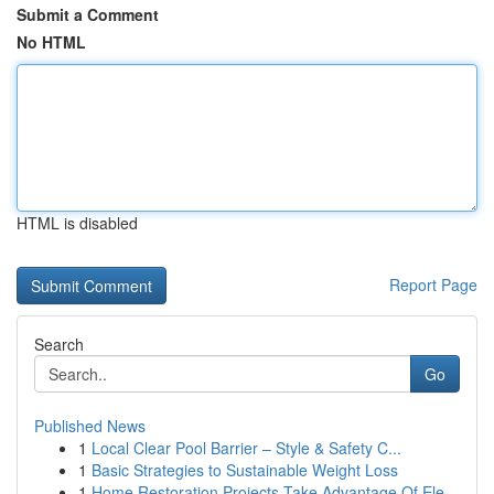
Submit a Comment
No HTML
HTML is disabled
Report Page
Search
Go
Published News
1
Local Clear Pool Barrier – Style & Safety C...
1
Basic Strategies to Sustainable Weight Loss
1
Home Restoration Projects Take Advantage Of Ele...