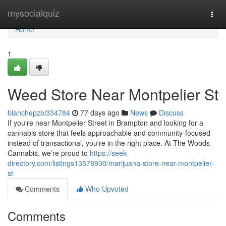
Home
mysocialquiz
Togg
navi
Home
1
Weed Store Near Montpelier St
blanchepzbl334784
77 days ago
News
Discuss
If you're near Montpelier Street in Brampton and looking for a
cannabis store that feels approachable and community-focused
instead of transactional, you're in the right place. At The Woods
Cannabis, we’re proud to
https://seek-
directory.com/listings13578930/marijuana-store-near-montpelier-
st
Comments
Who Upvoted
Comments