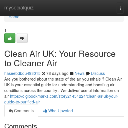
Home
mysocialquiz
Togg
navi
Home
1
Clean Air UK: Your Resource
to Cleaner Air
haseebdbdu493015
78 days ago
News
Discuss
Are you bothered about the state of the air you inhale ? Clean Air
UK is your essential guide for understanding and boosting air
conditions across the country . We deliver useful information on
air
https://digibookmarks.com/story21454224/clean-air-uk-your-
guide-to-purified-air
Comments
Who Upvoted
Comments