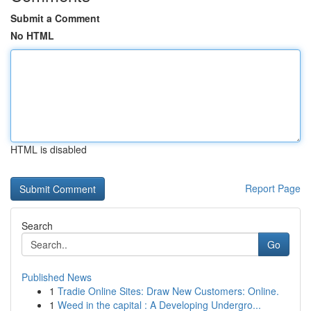
Submit a Comment
No HTML
HTML is disabled
Report Page
Search
Go
Published News
1
Tradie Online Sites: Draw New Customers: Online.
1
Weed in the capital : A Developing Undergro...