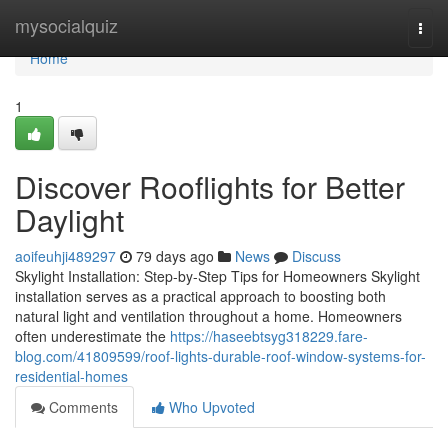
Home
mysocialquiz
Togg
navi
Home
1
Discover Rooflights for Better
Daylight
aoifeuhji489297
79 days ago
News
Discuss
Skylight Installation: Step-by-Step Tips for Homeowners Skylight
installation serves as a practical approach to boosting both
natural light and ventilation throughout a home. Homeowners
often underestimate the
https://haseebtsyg318229.fare-
blog.com/41809599/roof-lights-durable-roof-window-systems-for-
residential-homes
Comments
Who Upvoted