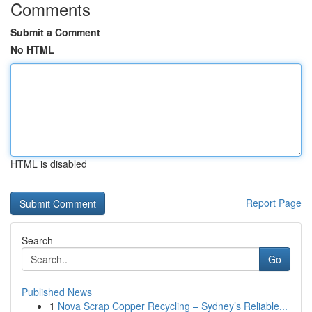
Comments
Submit a Comment
No HTML
HTML is disabled
Report Page
Search
Go
Published News
1
Nova Scrap Copper Recycling – Sydney’s Reliable...