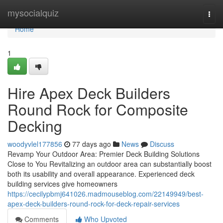
Home
mysocialquiz
Togg
navi
Home
1
Hire Apex Deck Builders
Round Rock for Composite
Decking
woodyvlel177856
77 days ago
News
Discuss
Revamp Your Outdoor Area: Premier Deck Building Solutions
Close to You Revitalizing an outdoor area can substantially boost
both its usability and overall appearance. Experienced deck
building services give homeowners
https://cecilypbmj641026.madmouseblog.com/22149949/best-
apex-deck-builders-round-rock-for-deck-repair-services
Comments
Who Upvoted