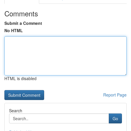
Comments
Submit a Comment
No HTML
HTML is disabled
Report Page
Search
Go