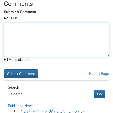
Comments
Submit a Comment
No HTML
HTML is disabled
Report Page
Search
Go
Published News
1
کراچی میں بہترین وکیل کیسے تلاش کریں؟