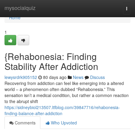
Home
mysocialquiz
Togg
navi
Home
1
{Rehabonesia: Finding
Stability After Addiction
lewysrdrk905152
80 days ago
News
Discuss
Recovering from addiction can feel like emerging into a altered
world – a phenomenon often dubbed “Rehabonesia.” This
sensation isn’t a medical condition, but rather a common reaction
to the abrupt shift
https://sidneybiol213507.ltfblog.com/39847716/rehabonesia-
finding-balance-after-addiction
Comments
Who Upvoted