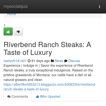
Home
mysocialquiz
Togg
navi
Home
1
Riverbend Ranch Steaks: A
Taste of Luxury
rsahyvh141421
81 days ago
News
Discuss
Experience | Indulge in | Savor the experience of Riverbend
Ranch steaks, a truly exceptional indulgence. Raised on the
pristine grasslands of Montana, our cattle have a diet of all-
natural grasses and clean
https://albertfkoh853213.bloggazzo.com/40083354/riverbend-
ranch-steaks-a-taste-of-luxury
Comments
Who Upvoted