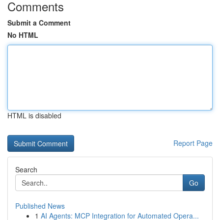
Comments
Submit a Comment
No HTML
HTML is disabled
Report Page
Search
Go
Published News
1
AI Agents: MCP Integration for Automated Opera...