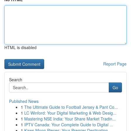
HTML is disabled
Report Page
Search
Go
Published News
1
The Ultimate Guide to Football Jersey & Pant Co...
1
LC Winford: Your Digital Marketing & Web Desig...
1
Mastering NSE India: Your Share Market Tradin...
1
IPTV Canada: Your Complete Guide to Digital ...
1
Kaws Moon Pieces: Your Premier Destination ...