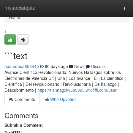
Home
mysocialquiz
Togg
navi
Home
1
```text
adamdbua858445
80 days ago
News
Discuss
Avance Científico Revolucionario: Nuevos Hallazgos sobre los
Electrones de Valencia Un | Una | Los avance | El | La científico |
Científica | Del revolucionario | Revolucionaria | De hallazgo |
Descubrimiento |
https://tiannagxkv563895.wikififfi.com/user
Comments
Who Upvoted
Comments
Submit a Comment
No HTML