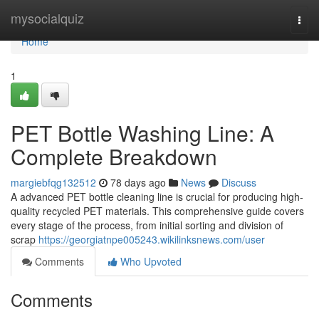
Home
mysocialquiz
Togg
navi
Home
1
PET Bottle Washing Line: A
Complete Breakdown
margiebfqg132512
78 days ago
News
Discuss
A advanced PET bottle cleaning line is crucial for producing high-
quality recycled PET materials. This comprehensive guide covers
every stage of the process, from initial sorting and division of
scrap
https://georgiatnpe005243.wikilinksnews.com/user
Comments
Who Upvoted
Comments