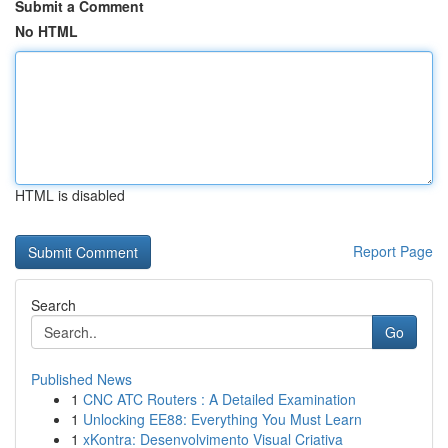
Submit a Comment
No HTML
HTML is disabled
Report Page
Search
Go
Published News
1
CNC ATC Routers : A Detailed Examination
1
Unlocking EE88: Everything You Must Learn
1
xKontra: Desenvolvimento Visual Criativa