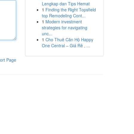
Lengkap dan Tips Hemat
1
Finding the Right Topsfield
top Remodeling Cont...
1
Modern investment
strategies for navigating
unc...
1
Cho Thuê Căn Hộ Happy
One Central – Giá Rẻ , ...
ort Page