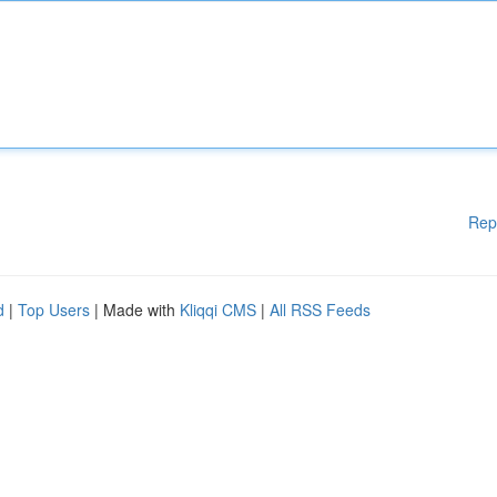
Rep
d
|
Top Users
| Made with
Kliqqi CMS
|
All RSS Feeds