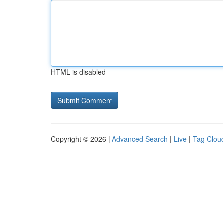
HTML is disabled
Copyright © 2026 |
Advanced Search
|
Live
|
Tag Clou