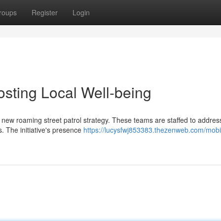
roups
Register
Login
osting Local Well-being
 new roaming street patrol strategy. These teams are staffed to addres
s. The initiative's presence
https://lucysfwj853383.thezenweb.com/mobi