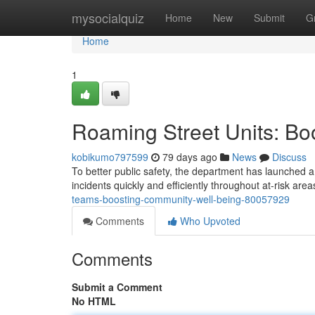
Home
mysocialquiz
Home
New
Submit
G
Home
1
Roaming Street Units: Bo
kobikumo797599
79 days ago
News
Discuss
To better public safety, the department has launched a
incidents quickly and efficiently throughout at-risk area
teams-boosting-community-well-being-80057929
Comments
Who Upvoted
Comments
Submit a Comment
No HTML