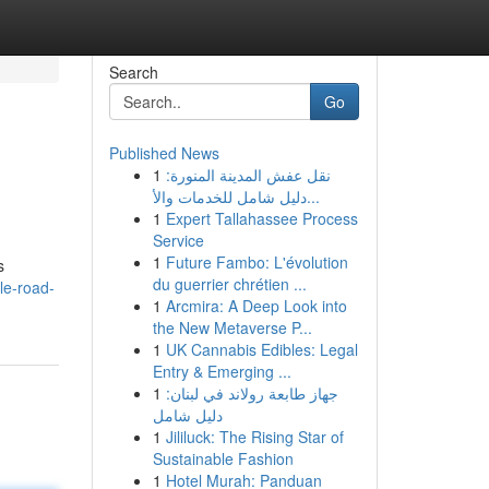
Search
Go
Published News
1
نقل عفش المدينة المنورة:
دليل شامل للخدمات والأ...
1
Expert Tallahassee Process
Service
1
Future Fambo: L'évolution
s
du guerrier chrétien ...
le-road-
1
Arcmira: A Deep Look into
the New Metaverse P...
1
UK Cannabis Edibles: Legal
Entry & Emerging ...
1
جهاز طابعة رولاند في لبنان:
دليل شامل
1
Jililuck: The Rising Star of
Sustainable Fashion
1
Hotel Murah: Panduan